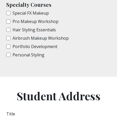
Specialty Courses
Special FX Makeup
Pro Makeup Workshop
Hair Styling Essentials
Airbrush Makeup Workshop
Portfolio Development
Personal Styling
Student Address
Title