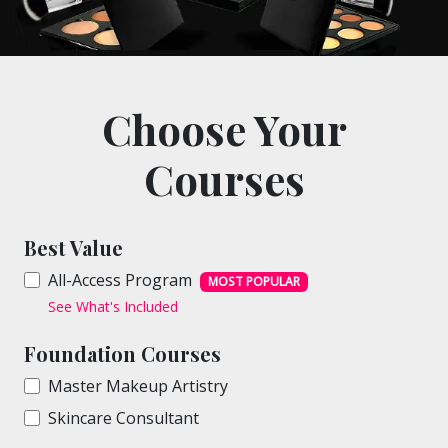
Choose Your
Courses
Best Value
All-Access Program
MOST POPULAR
See What's Included
Foundation Courses
Master Makeup Artistry
Skincare Consultant