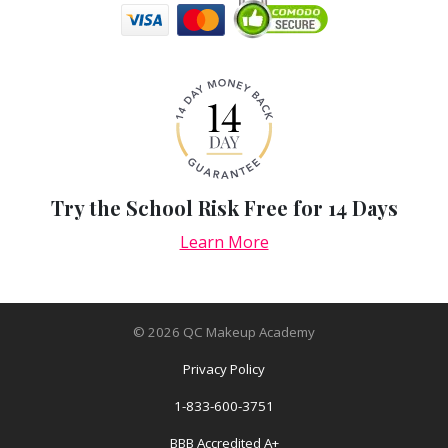
Try the School Risk Free for 14 Days
Learn More
©
2026
QC Makeup Academy
Privacy Policy
1-833-600-3751
BBB Accredited A+