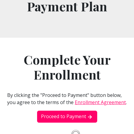
Payment Plan
Complete Your
Enrollment
By clicking the "Proceed to Payment" button below,
you agree to the terms of the
Enrollment Agreement
.
Proceed to Payment