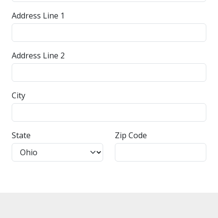
Address Line 1
Address Line 2
City
State
Zip Code