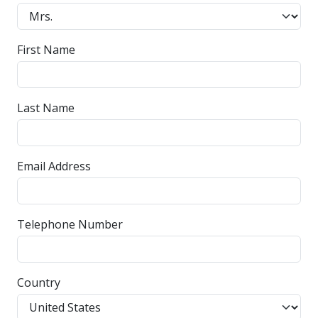
First Name
Last Name
Email Address
Telephone Number
Country