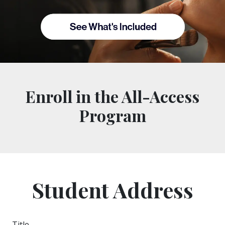
Enroll in the All-Access
Program
Student Address
Title