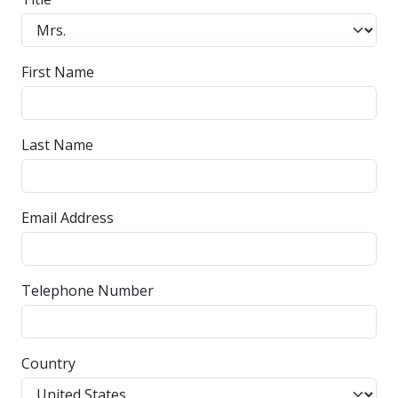
First Name
Last Name
Email Address
Telephone Number
Country