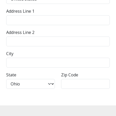
Address Line 1
Address Line 2
City
State
Zip Code