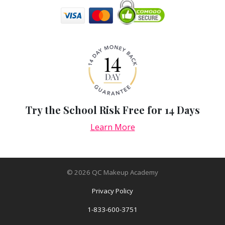
Try the School Risk Free for 14 Days
Learn More
©
2026
QC Makeup Academy
Privacy Policy
1-833-600-3751