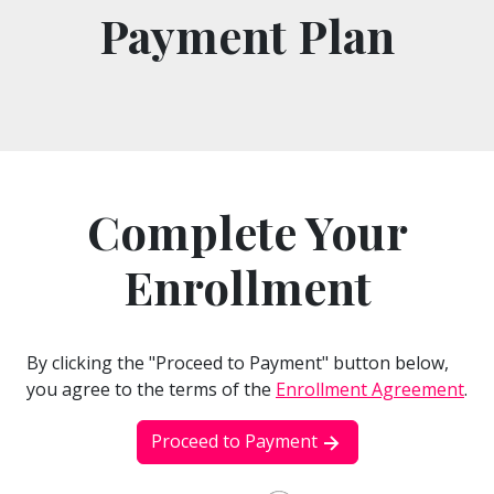
Payment Plan
Complete Your
Enrollment
By clicking the "Proceed to Payment" button below,
you agree to the terms of the
Enrollment Agreement
.
Proceed to Payment