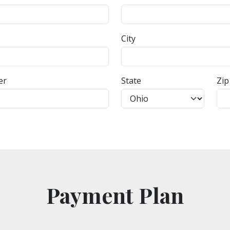
City
er
State
Zip
Payment Plan