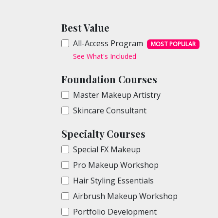
Best Value
All-Access Program
MOST POPULAR
See What's Included
Foundation Courses
Master Makeup Artistry
Skincare Consultant
Specialty Courses
Special FX Makeup
Pro Makeup Workshop
Hair Styling Essentials
Airbrush Makeup Workshop
Portfolio Development