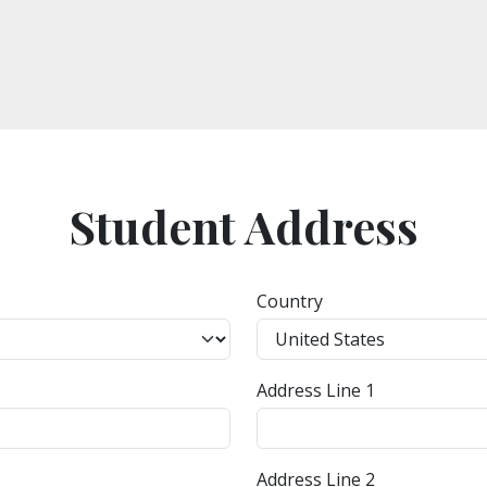
Student Address
Country
Address Line 1
Address Line 2