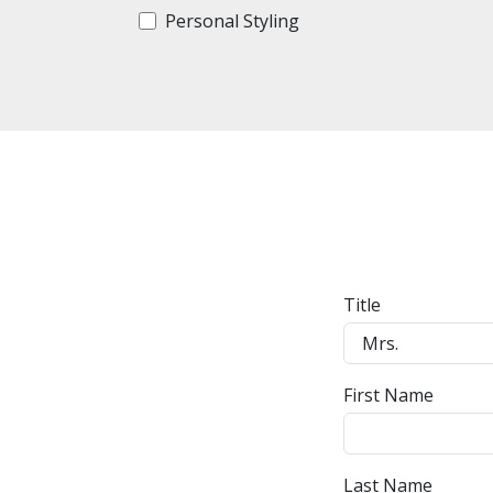
Personal Styling
Title
First Name
Last Name