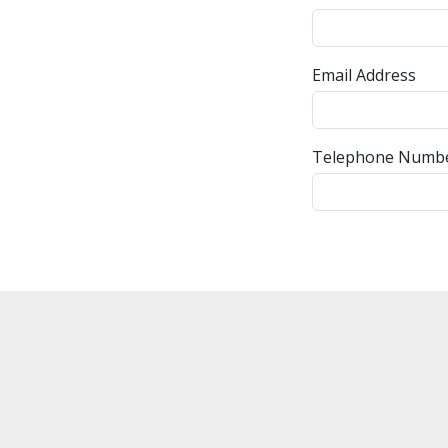
Email Address
Telephone Numb