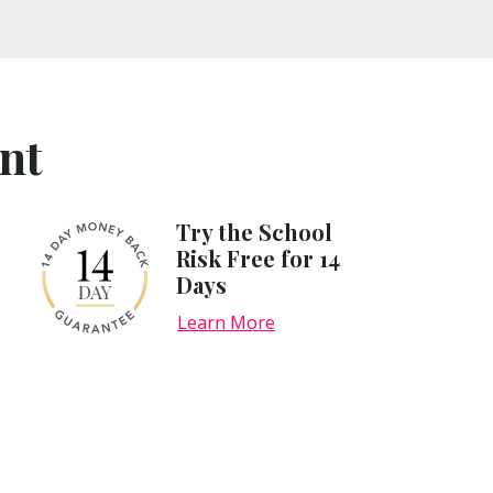
nt
Try the School
Risk Free for 14
Days
Learn More