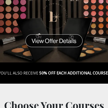
YOU'LL ALSO RECEIVE
50% OFF EACH ADDITIONAL COURSE
Choose Your Courses