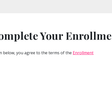
omplete Your Enrollme
n below, you agree to the terms of the
Enrollment