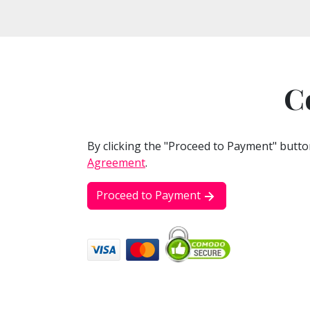
C
By clicking the "Proceed to Payment" butto
Agreement
.
Proceed to Payment