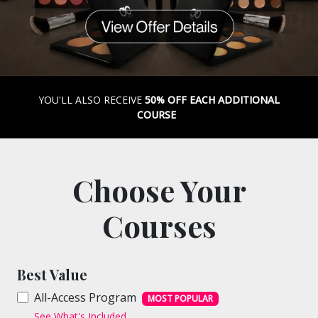
YOU'LL ALSO RECEIVE
50% OFF EACH ADDITIONAL
COURSE
Choose Your
Courses
Best Value
All-Access Program
MOST POPULAR
See What's Included