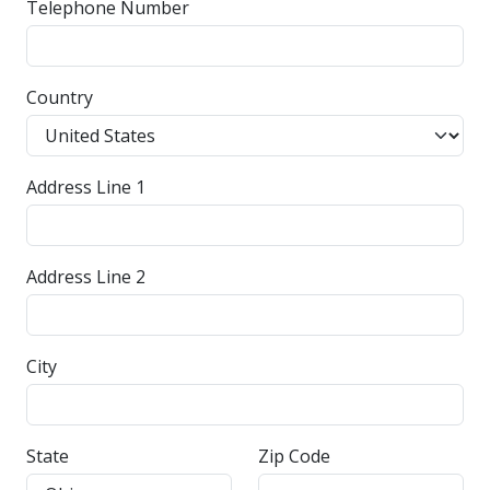
Telephone Number
Country
Address Line 1
Address Line 2
City
State
Zip Code