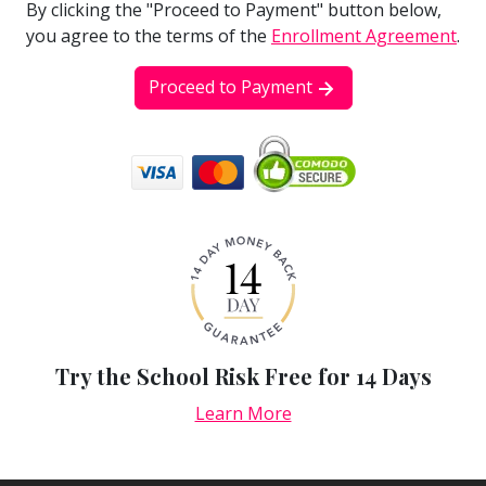
By clicking the "Proceed to Payment" button below,
you agree to the terms of the
Enrollment Agreement
.
Proceed to Payment
Try the School Risk Free for 14 Days
Learn More