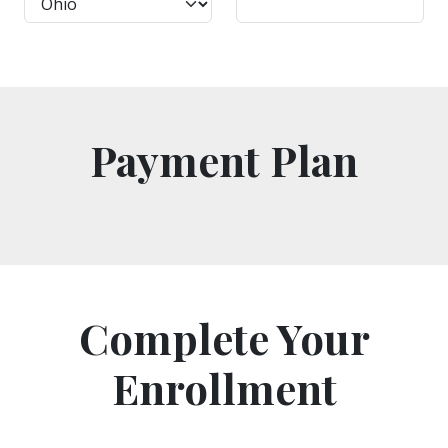
Payment Plan
Complete Your
Enrollment