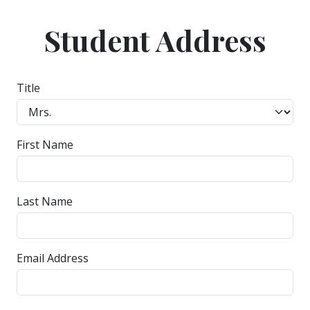
Student Address
Title
First Name
Last Name
Email Address