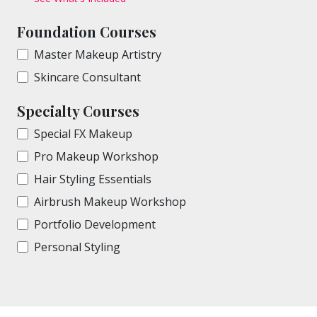
Foundation Courses
Master Makeup Artistry
Skincare Consultant
Specialty Courses
Special FX Makeup
Pro Makeup Workshop
Hair Styling Essentials
Airbrush Makeup Workshop
Portfolio Development
Personal Styling