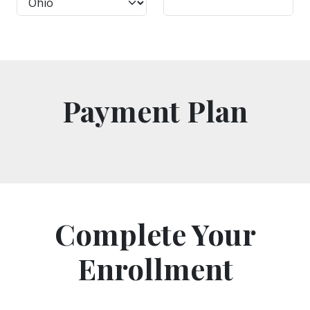
Payment Plan
Complete Your
Enrollment