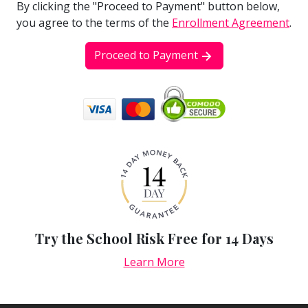
By clicking the "Proceed to Payment" button below,
you agree to the terms of the
Enrollment Agreement
.
Proceed to Payment
Try the School Risk Free for 14 Days
Learn More