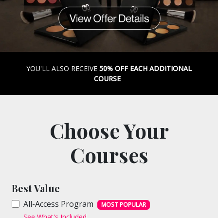
YOU'LL ALSO RECEIVE
50% OFF EACH ADDITIONAL
COURSE
Choose Your
Courses
Best Value
All-Access Program
MOST POPULAR
See What's Included