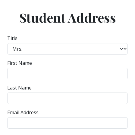
Student Address
Title
First Name
Last Name
Email Address