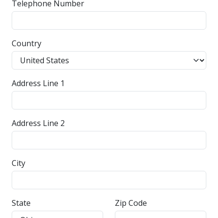
Telephone Number
Country
Address Line 1
Address Line 2
City
State
Zip Code