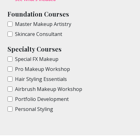
Foundation Courses
Master Makeup Artistry
Skincare Consultant
Specialty Courses
Special FX Makeup
Pro Makeup Workshop
Hair Styling Essentials
Airbrush Makeup Workshop
Portfolio Development
Personal Styling